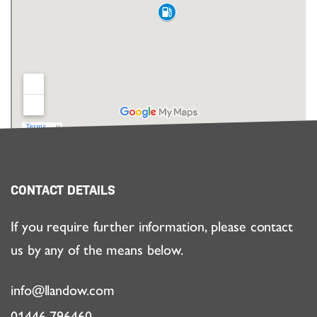
CONTACT DETAILS
If you require further information, please contact
us by any of the means below.
info@llandow.com
01446 796460