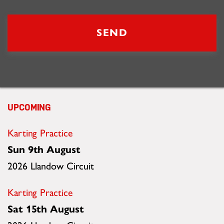
Updates
UPCOMING
Karting Practice
Sun 9th August
2026 Llandow Circuit
Karting Practice
Sat 15th August