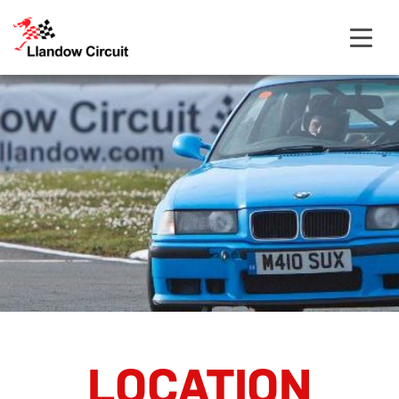
Open
navigat
LOCATION