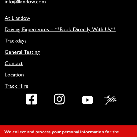
info@llandow.com
At Llandow
Driving Experiences – **Book Directly With Us**
Trackdays
General Testing
Contact
Location
Track Hire
Facebook
Instagram
YouTub
We collect and process your personal information for the
Copyright
©
2026