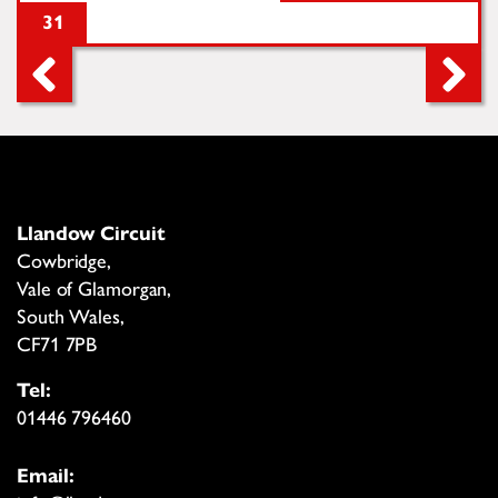
31
Llandow Circuit
Cowbridge,
Vale of Glamorgan,
South Wales,
CF71 7PB
Tel:
01446 796460
Email: