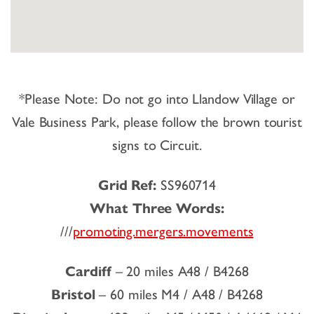
*Please Note: Do not go into Llandow Village or
Vale Business Park, please follow the brown tourist
signs to Circuit.
Grid Ref:
SS960714
What Three Words:
///
promoting.mergers.movements
Cardiff
– 20 miles A48 / B4268
Bristol
– 60 miles M4 / A48 / B4268