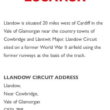
Llandow is situated 20 miles west of Cardiff in the
Vale of Glamorgan near the country towns of
Cowbridge and Llantwit Major. Llandow Circuit
sited on a former World War II airfield using the
former runways as the basis of the track.
LLANDOW CIRCUIT ADDRESS
Llandow,
Near Cowbridge,
Vale of Glamorgan
CF71 7PB