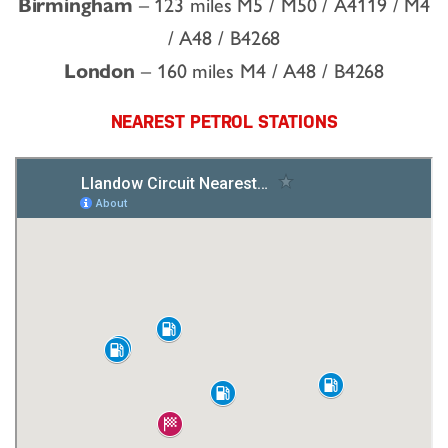
Birmingham
– 123 miles M5 / M50 / A4119 / M4
/ A48 / B4268
London
– 160 miles M4 / A48 / B4268
NEAREST PETROL STATIONS