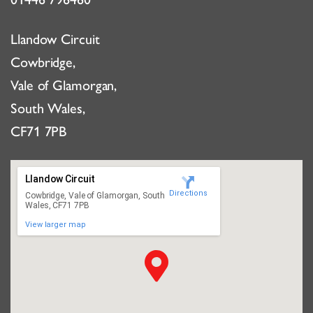
Llandow Circuit
Cowbridge,
Vale of Glamorgan,
South Wales,
CF71 7PB
Llandow Circuit
Directions
Cowbridge, Vale of Glamorgan, South
Wales, CF71 7PB
View larger map