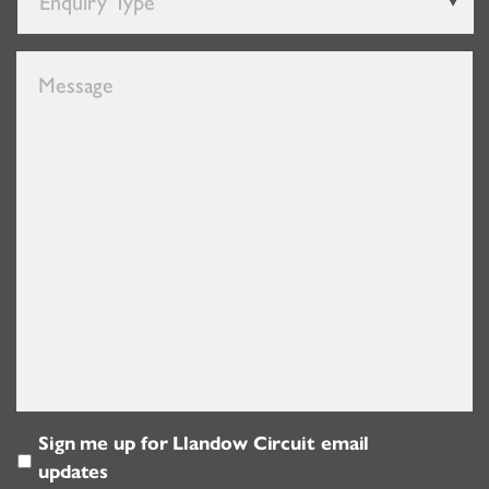
Enquiry
Type
*
Message
Sign me up for Llandow Circuit email
Email
updates