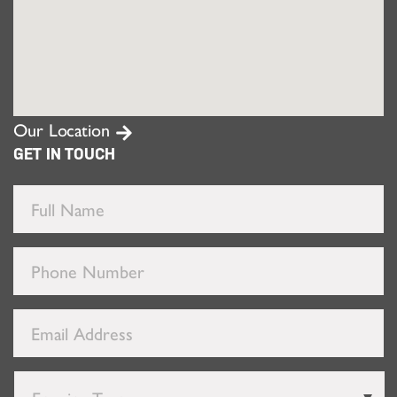
Our Location
GET IN TOUCH
Full
Name
*
Phone
Number
*
Email
Address
*