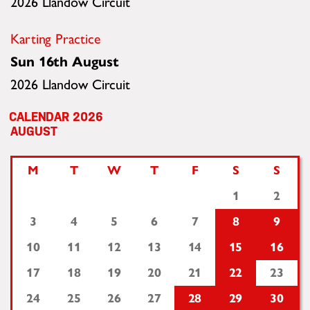
2026 Llandow Circuit
Karting Practice
Sun 16th August
2026 Llandow Circuit
2026
AUGUST
M
T
W
T
F
S
S
1
2
3
4
5
6
7
8
9
10
11
12
13
14
15
16
17
18
19
20
21
22
23
24
25
26
27
28
29
30