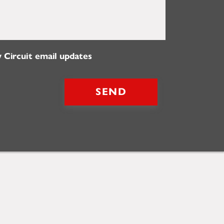
 Circuit email updates