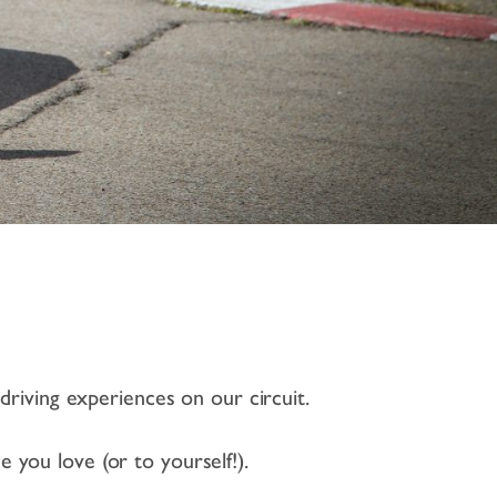
driving experiences on our circuit.
e you love (or to yourself!).