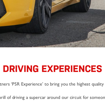
DRIVING EXPERIENCES
ers ‘PSR Experience’ to bring you the highest quality 
rill of driving a supercar around our circuit for someon