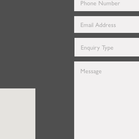
Phone
Number
*
Email
Address
*
Enquiry
Type
*
Message