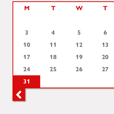
M
T
W
T
3
4
5
6
10
11
12
13
17
18
19
20
24
25
26
27
31