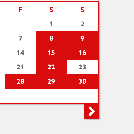
F
S
S
1
2
7
8
9
14
15
16
21
22
23
28
29
30