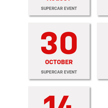
SUPERCAR EVENT
30
OCTOBER
SUPERCAR EVENT
14