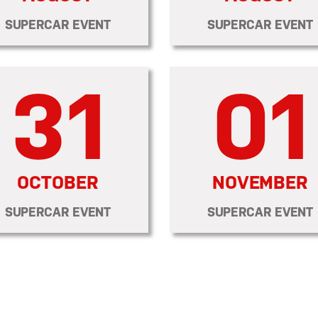
SUPERCAR EVENT
SUPERCAR EVENT
31
01
OCTOBER
NOVEMBER
SUPERCAR EVENT
SUPERCAR EVENT