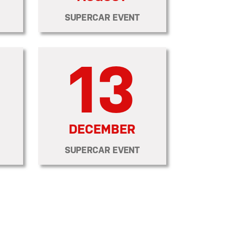
SUPERCAR EVENT
13
DECEMBER
SUPERCAR EVENT