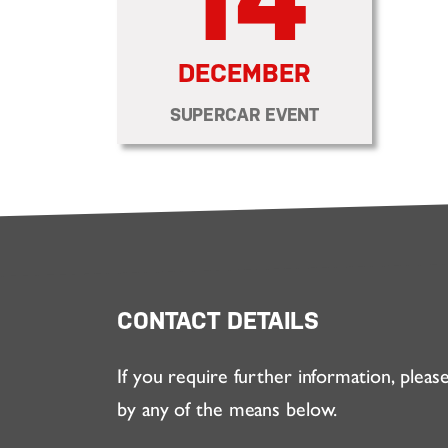
DECEMBER
SUPERCAR EVENT
CONTACT DETAILS
If you require further information, pleas
by any of the means below.