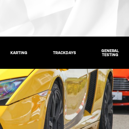
GENERAL
KARTING
TRACKDAYS
TESTING