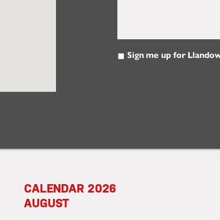
Sign me up for Llandow
Email
Updates
2026
AUGUST