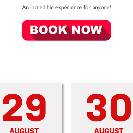
An incredible experience for anyone!
29
30
AUGUST
AUGUST