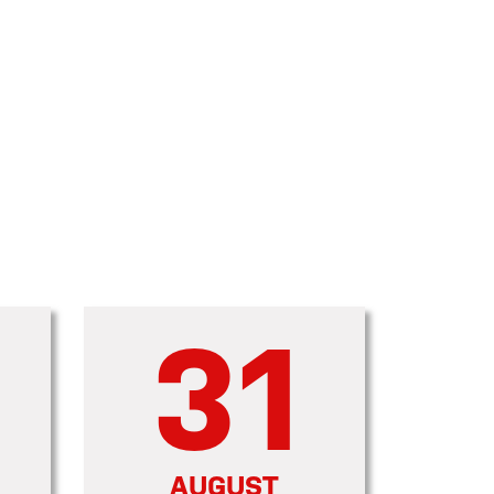
31
AUGUST