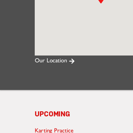
Our Location
UPCOMING
Karting Practice