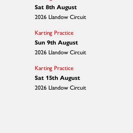
Sat 8th August
2026 Llandow Circuit
Karting Practice
Sun 9th August
2026 Llandow Circuit
Karting Practice
Sat 15th August
2026 Llandow Circuit