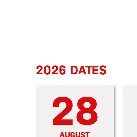
2026 DATES
28
AUGUST