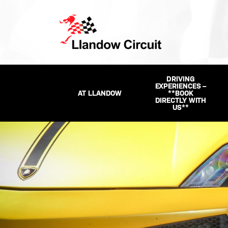
DRIVING
EXPERIENCES –
AT LLANDOW
**BOOK
DIRECTLY WITH
US**