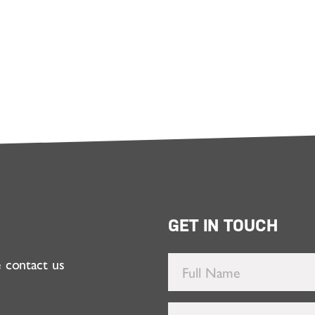
GET IN TOUCH
e contact us
Full
Name
*