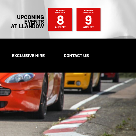
KARTING
KARTING
PRACTICE
PRACTICE
8
9
UPCOMING
EVENTS
AT LLANDOW
AUGUST
AUGUST
EXCLUSIVE HIRE
CONTACT US