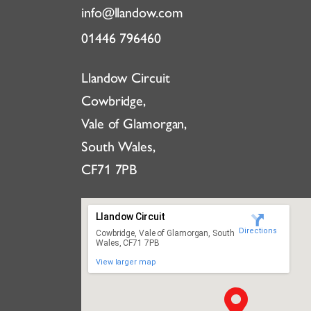
info@llandow.com
01446 796460
Llandow Circuit
Cowbridge,
Vale of Glamorgan,
South Wales,
CF71 7PB
Llandow Circuit
Directions
Cowbridge, Vale of Glamorgan, South
Wales, CF71 7PB
View larger map