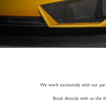
We work exclusively with our partn
Book directly with us the th