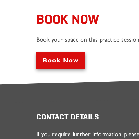
BOOK NOW
Book your space on this practice sessio
Book Now
CONTACT DETAILS
If you require further information, pleas