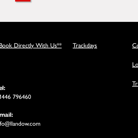
*Book Directly With Us**
Trackdays
Co
Lo
Tr
el:
1446 796460
mail:
nfo@llandow.com