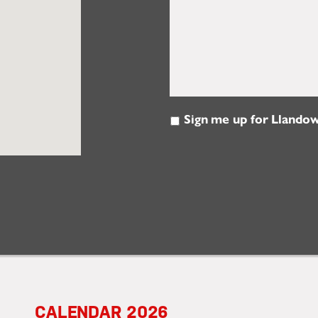
Sign me up for Llandow
Email
Updates
2026