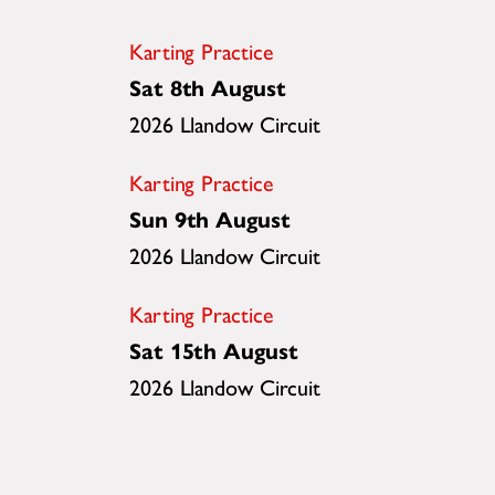
Karting Practice
Sat 8th August
2026 Llandow Circuit
Karting Practice
Sun 9th August
2026 Llandow Circuit
Karting Practice
Sat 15th August
2026 Llandow Circuit