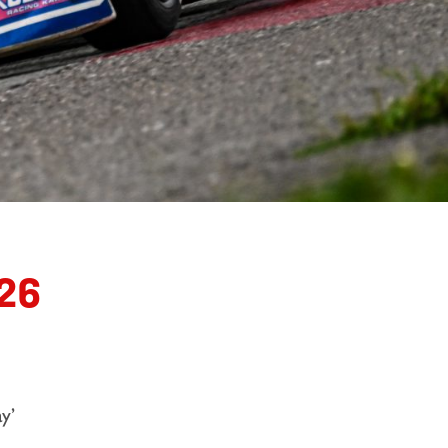
26
y’