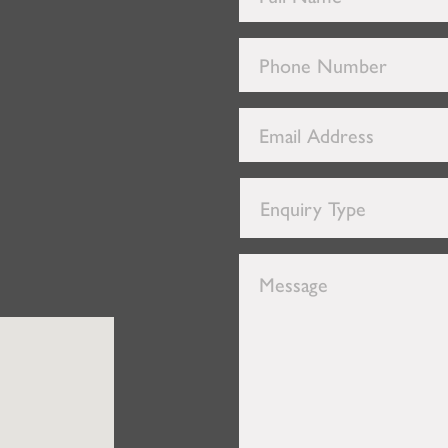
Name
*
Phone
Number
*
Email
Address
*
Enquiry
Type
*
Message