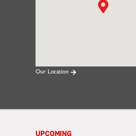
Our Location
UPCOMING