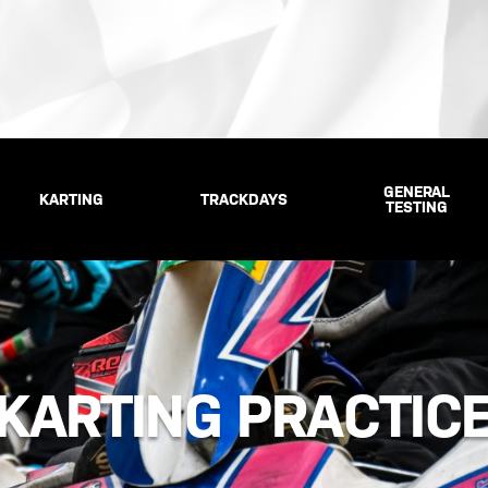
GENERAL
KARTING
TRACKDAYS
TESTING
KARTING PRACTIC