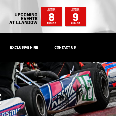
KARTING
KARTING
PRACTICE
PRACTICE
8
9
UPCOMING
EVENTS
AT LLANDOW
AUGUST
AUGUST
EXCLUSIVE HIRE
CONTACT US
E