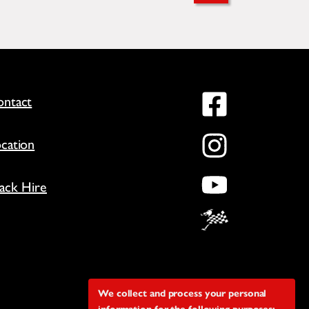
Facebo
ntact
Instag
cation
YouTu
ack Hire
We collect and process your personal