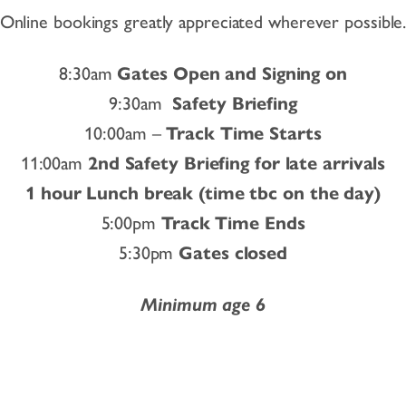
Online bookings greatly appreciated wherever possible
8:30am
Gates Open and Signing on
9:30am
Safety Briefing
10:00am –
Track Time Starts
11:00am
2nd Safety Briefing for late arrivals
1 hour Lunch break (time tbc on the day)
5:00pm
Track Time Ends
5:30pm
Gates closed
Minimum age 6