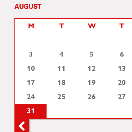
AUGUST
M
T
W
T
3
4
5
6
10
11
12
13
17
18
19
20
24
25
26
27
31