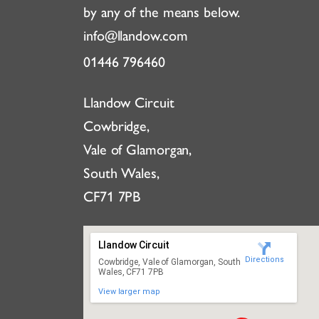
by any of the means below.
info@llandow.com
01446 796460
Llandow Circuit
Cowbridge,
Vale of Glamorgan,
South Wales,
CF71 7PB
Llandow Circuit
Directions
Cowbridge, Vale of Glamorgan, South
Wales, CF71 7PB
View larger map