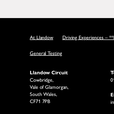
At Llandow
Driving Experiences – *
General Testing
Llandow Circuit
T
Cowbridge,
0
Vale of Glamorgan,
South Wales,
E
CF71 7PB
i