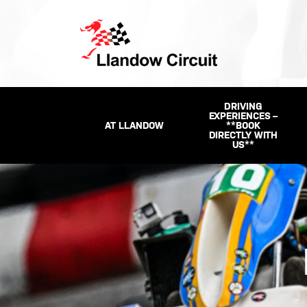
DRIVING
EXPERIENCES –
AT LLANDOW
**BOOK
DIRECTLY WITH
US**