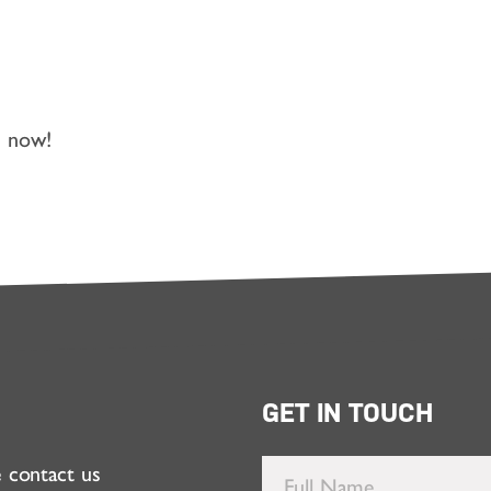
n now!
GET IN TOUCH
e contact us
Full