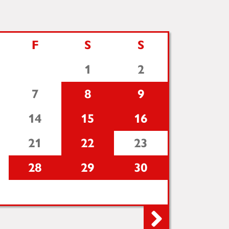
F
S
S
1
2
7
8
9
14
15
16
21
22
23
28
29
30