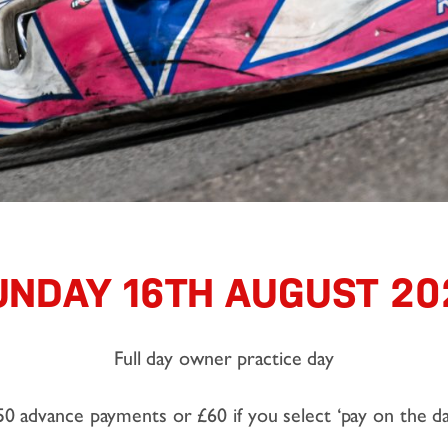
UNDAY 16TH AUGUST 20
Full day owner practice day
50 advance payments or £60 if you select ‘pay on the da