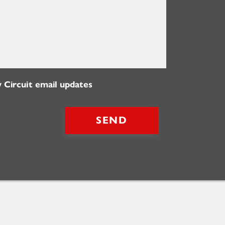
 Circuit email updates