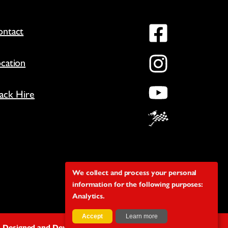
Facebo
ntact
Instag
cation
YouTu
ack Hire
We collect and process your personal
information for the following purposes:
Analytics
.
Accept
Learn more
Designed and Developed by The Covey Agency