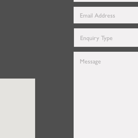
Number
*
Email
Address
*
Enquiry
Type
*
Message