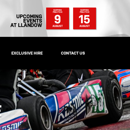
KARTING
KARTING
PRACTICE
PRACTICE
9
15
UPCOMING
EVENTS
AT LLANDOW
AUGUST
AUGUST
EXCLUSIVE HIRE
CONTACT US
E