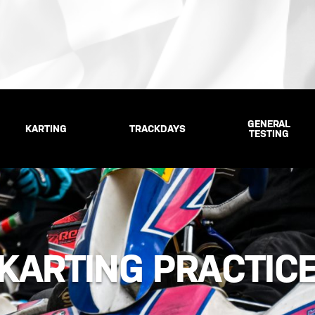
GENERAL
KARTING
TRACKDAYS
TESTING
KARTING PRACTIC