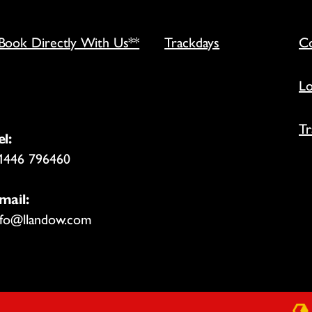
*Book Directly With Us**
Trackdays
Co
Lo
Tr
el:
1446 796460
mail:
nfo@llandow.com