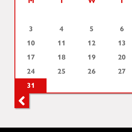
M
T
W
T
3
4
5
6
10
11
12
13
17
18
19
20
24
25
26
27
31