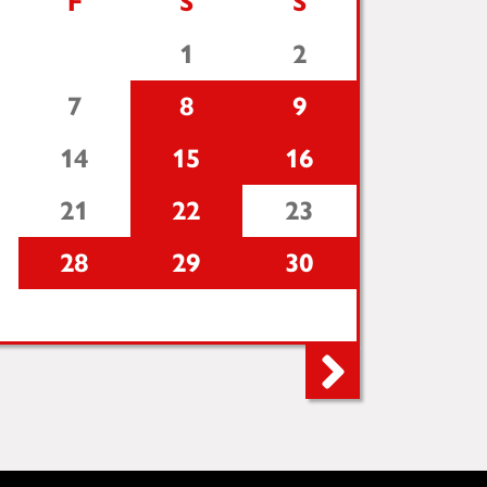
F
S
S
1
2
7
8
9
14
15
16
21
22
23
28
29
30