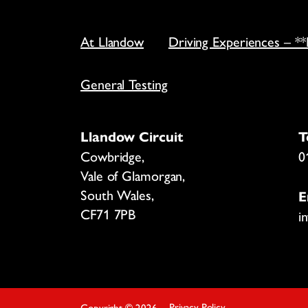
At Llandow
Driving Experiences – *
General Testing
Llandow Circuit
T
Cowbridge,
0
Vale of Glamorgan,
South Wales,
E
CF71 7PB
i
Privacy Policy
Copyright
©
2026