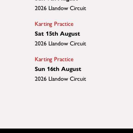
2026 Llandow Circuit
Karting Practice
Sat 15th August
2026 Llandow Circuit
Karting Practice
Sun 16th August
2026 Llandow Circuit