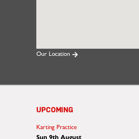
Our Location
UPCOMING
Karting Practice
Sun 9th August