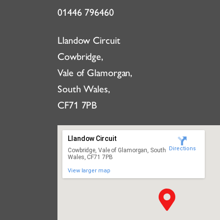
01446 796460
Llandow Circuit
Cowbridge,
Vale of Glamorgan,
South Wales,
CF71 7PB
Llandow Circuit
Directions
Cowbridge, Vale of Glamorgan, South
Wales, CF71 7PB
View larger map