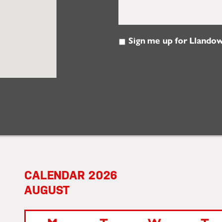
Sign me up for Llandow
Email
Updates
2026
AUGUST