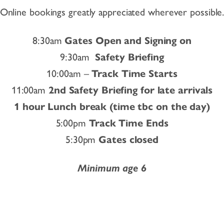
Online bookings greatly appreciated wherever possible
8:30am
Gates Open and Signing on
9:30am
Safety Briefing
10:00am –
Track Time Starts
11:00am
2nd Safety Briefing for late arrivals
1 hour Lunch break (time tbc on the day)
5:00pm
Track Time Ends
5:30pm
Gates closed
Minimum age 6