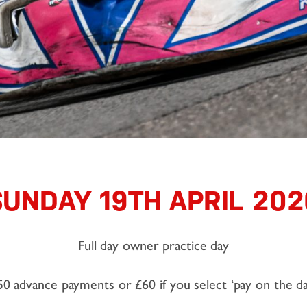
SUNDAY 19TH APRIL 202
Full day owner practice day
50 advance payments or £60 if you select ‘pay on the da