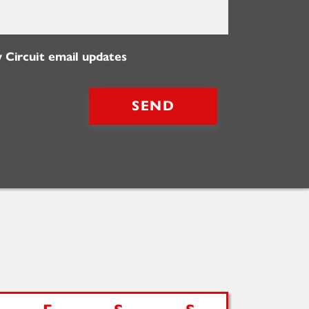
 Circuit email updates