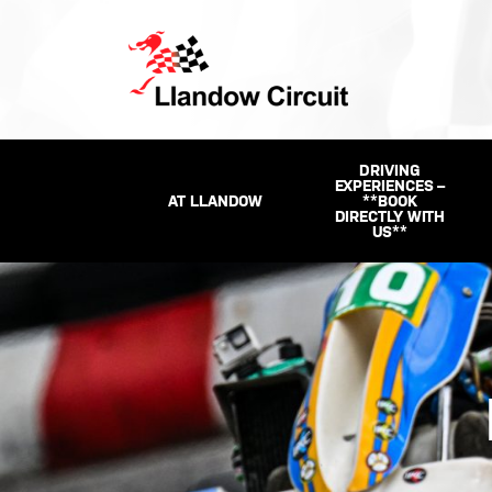
DRIVING
EXPERIENCES –
AT LLANDOW
**BOOK
DIRECTLY WITH
US**