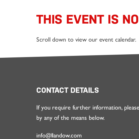
THIS EVENT IS N
Scroll down to view our event calendar.
CONTACT DETAILS
If you require further information, pleas
by any of the means below.
info@llandow.com