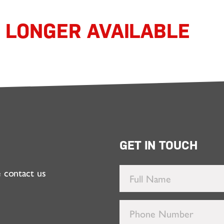
O LONGER AVAILABLE
GET IN TOUCH
e contact us
Full
Name
*
Phone